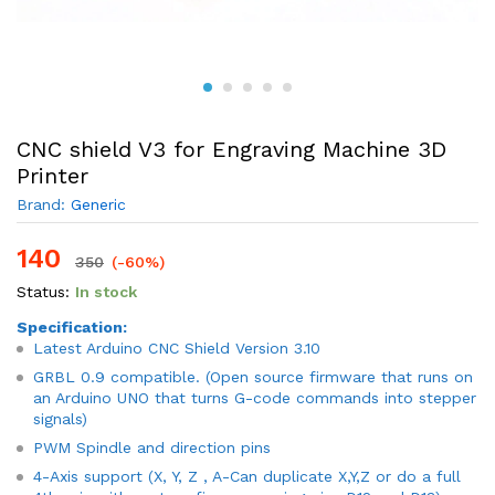
CNC shield V3 for Engraving Machine 3D
Printer
Brand:
Generic
140
350
(-60%)
Status:
In stock
Specification:
Latest Arduino CNC Shield Version 3.10
GRBL 0.9 compatible. (Open source firmware that runs on
an Arduino UNO that turns G-code commands into stepper
signals)
PWM Spindle and direction pins
4-Axis support (X, Y, Z , A-Can duplicate X,Y,Z or do a full