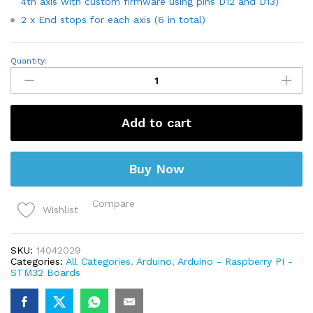
4th axis with custom firmware using pins D12 and D13)
2 x End stops for each axis (6 in total)
CNC
Quantity:
shield
V3
for
Engraving
Machine
Add to cart
3D
Printer
quantity
Buy Now
Compare
Wishlist
SKU:
14042029
Categories:
All Categories
,
Arduino
,
Arduino - Raspberry PI -
STM32 Boards