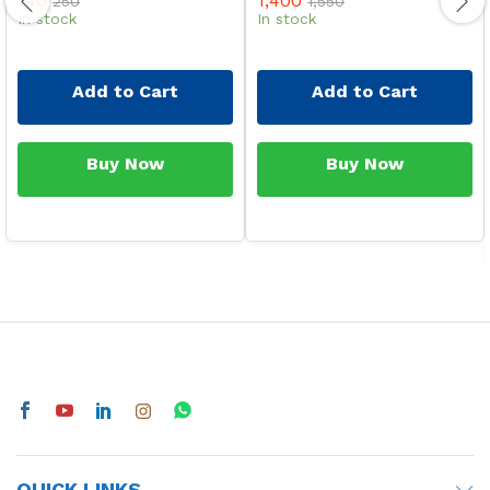
140
1,400
250
1,550
In stock
In stock
Add to Cart
Add to Cart
Buy Now
Buy Now
QUICK LINKS