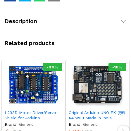
Description
Related products
-
44
%
-
10
%
L293D Motor Driver/Servo
Original Arduino UNO EK (एक)
Shield for Arduino
R4 WIFI Made in India
Brand:
Generic
Brand:
Generic