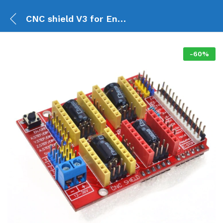
CNC shield V3 for Engraving Machine 3D Printer
-
60
%