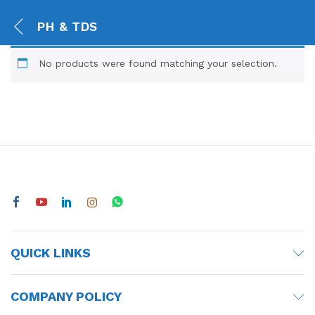
PH & TDS
No products were found matching your selection.
QUICK LINKS
COMPANY POLICY