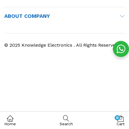
ABOUT COMPANY
© 2025 Knowledge Electronics . All Rights Reserved
0
Home
Search
Cart