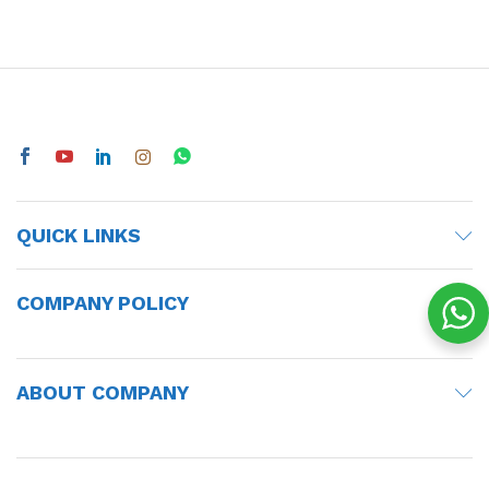
QUICK LINKS
COMPANY POLICY
ABOUT COMPANY