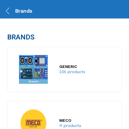
Brands
BRANDS
GENERIC
235 products
MECO
11 products