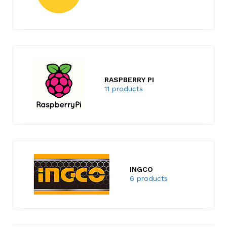
RASPBERRY PI
11 products
INGCO
6 products