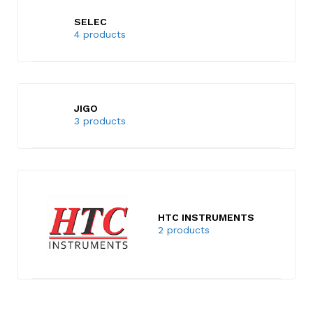
SELEC
4 products
JIGO
3 products
HTC INSTRUMENTS
2 products