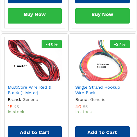
Buy Now
Buy Now
-
40
%
-
27
%
MultiCore Wire Red &
Single Strand Hookup
Black (1 Meter)
Wire Pack
Brand:
Generic
Brand:
Generic
15
40
25
55
In stock
In stock
Add to Cart
Add to Cart