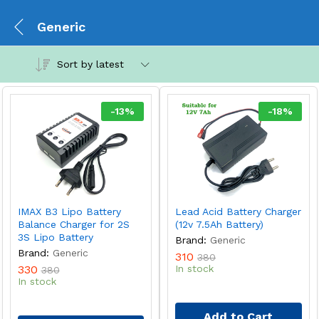
Generic
Sort by latest
-
13
%
-
18
%
IMAX B3 Lipo Battery
Lead Acid Battery Charger
Balance Charger for 2S
(12v 7.5Ah Battery)
3S Lipo Battery
Brand:
Generic
Brand:
Generic
310
380
330
In stock
380
In stock
Add to Cart