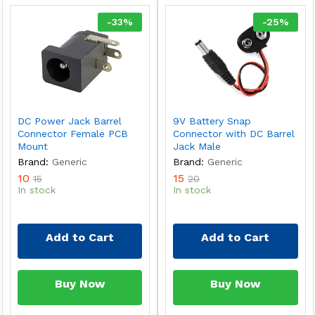
-
33
%
-
25
%
DC Power Jack Barrel
9V Battery Snap
Connector Female PCB
Connector with DC Barrel
Mount
Jack Male
Brand:
Generic
Brand:
Generic
10
15
15
20
In stock
In stock
Add to Cart
Add to Cart
Buy Now
Buy Now