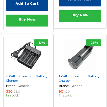
Add to Cart
Buy Now
Buy Now
-
13
%
-
25
%
4 Cell Lithium Ion Battery
1 Cell Lithium Ion Battery
Charger
Charger
Brand:
Generic
Brand:
Generic
330
90
380
120
In stock
In stock