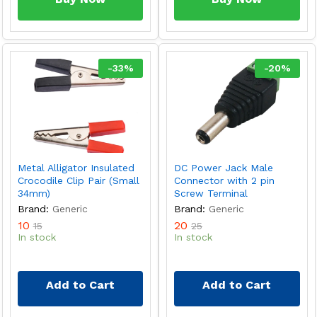
-
33
%
-
20
%
Metal Alligator Insulated
DC Power Jack Male
Crocodile Clip Pair (Small
Connector with 2 pin
34mm)
Screw Terminal
Brand:
Generic
Brand:
Generic
10
20
15
25
In stock
In stock
Add to Cart
Add to Cart