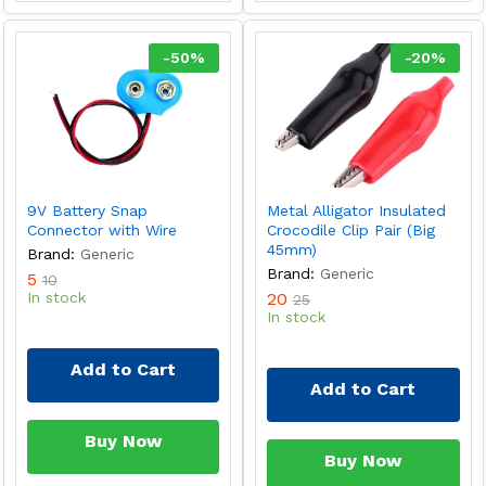
-
50
%
-
20
%
9V Battery Snap
Metal Alligator Insulated
Connector with Wire
Crocodile Clip Pair (Big
45mm)
Brand:
Generic
Brand:
Generic
5
10
In stock
20
25
In stock
Add to Cart
Add to Cart
Buy Now
Buy Now