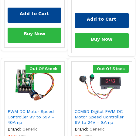
Add to Cart
Add to Cart
Buy Now
Buy Now
Out Of Stock
Out Of Stock
PWM DC Motor Speed
CCM5D Digital PWM DC
Controller 9V to 55V –
Motor Speed Controller
40Amp
6V to 24V – 8Amp
Brand:
Generic
Brand:
Generic