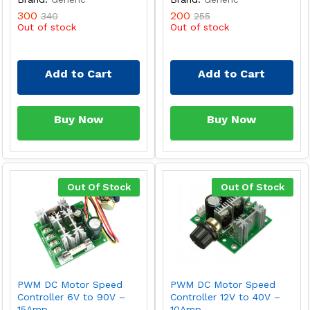
300
200
340
255
Out of stock
Out of stock
Add to Cart
Add to Cart
Buy Now
Buy Now
Out Of Stock
Out Of Stock
PWM DC Motor Speed
PWM DC Motor Speed
Controller 6V to 90V –
Controller 12V to 40V –
15Amp
10Amp