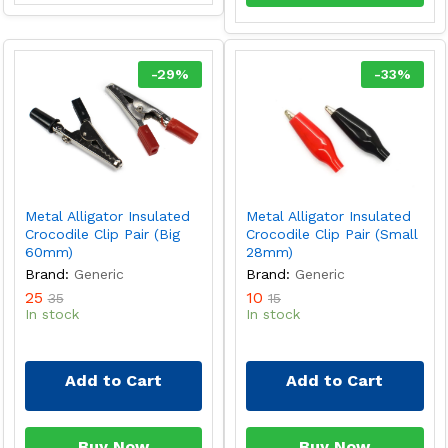
-
29
%
-
33
%
Metal Alligator Insulated
Metal Alligator Insulated
Crocodile Clip Pair (Big
Crocodile Clip Pair (Small
60mm)
28mm)
Brand:
Generic
Brand:
Generic
25
10
35
15
In stock
In stock
Add to Cart
Add to Cart
Buy Now
Buy Now