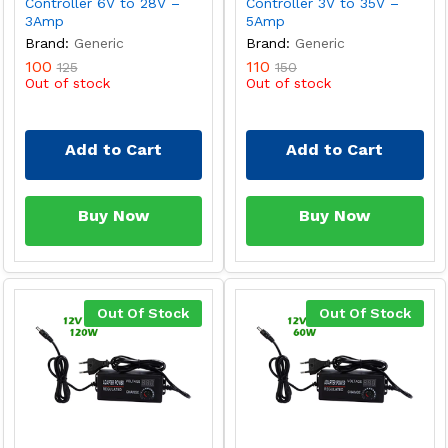
Controller 6V to 28V –
Controller 3V to 35V –
3Amp
5Amp
Brand:
Generic
Brand:
Generic
100
110
125
150
Out of stock
Out of stock
Add to Cart
Add to Cart
Buy Now
Buy Now
Out Of Stock
Out Of Stock