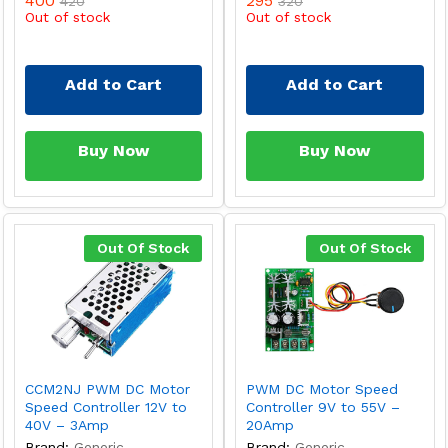
400
295
420
320
Out of stock
Out of stock
Add to Cart
Add to Cart
Buy Now
Buy Now
Out Of Stock
Out Of Stock
CCM2NJ PWM DC Motor
PWM DC Motor Speed
Speed Controller 12V to
Controller 9V to 55V –
40V – 3Amp
20Amp
Brand:
Generic
Brand:
Generic