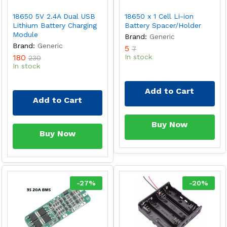
18650 5V 2.4A Dual USB
18650 x 1 Cell Li-ion
Lithium Battery Charging
Battery Spacer/Holder
Module
Brand:
Generic
Brand:
Generic
5
7
180
In stock
230
In stock
Add to Cart
Add to Cart
Buy Now
Buy Now
-
27
%
-
20
%