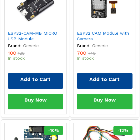
ESP32-CAM-MB MICRO
ESP32 CAM Module with
USB Module
Camera
Brand:
Generic
Brand:
Generic
100
700
120
740
In stock
In stock
Add to Cart
Add to Cart
Buy Now
Buy Now
-
10
%
-
12
%