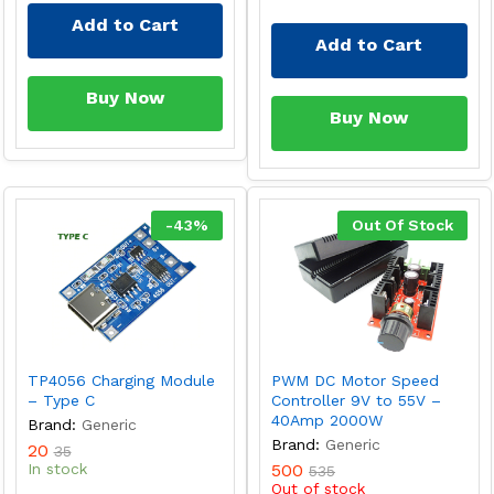
Add to Cart
Add to Cart
Buy Now
Buy Now
-
43
%
Out Of Stock
TP4056 Charging Module
PWM DC Motor Speed
– Type C
Controller 9V to 55V –
40Amp 2000W
Brand:
Generic
Brand:
Generic
20
35
In stock
500
535
Out of stock