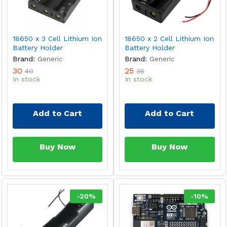
18650 x 3 Cell Lithium Ion
18650 x 2 Cell Lithium Ion
Battery Holder
Battery Holder
Brand:
Generic
Brand:
Generic
30
25
40
35
In stock
In stock
Add to Cart
Add to Cart
Buy Now
Buy Now
-
20
%
-
10
%