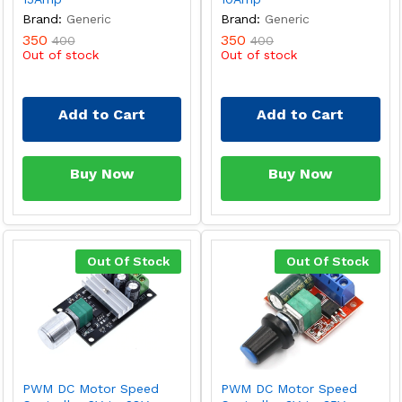
Brand:
Generic
Brand:
Generic
350
350
400
400
Out of stock
Out of stock
Add to Cart
Add to Cart
Buy Now
Buy Now
Out Of Stock
Out Of Stock
PWM DC Motor Speed
PWM DC Motor Speed