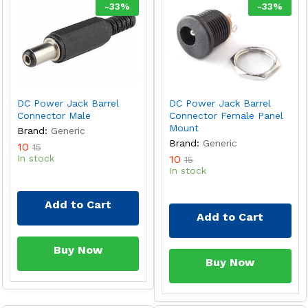
-
33
%
-
33
%
DC Power Jack Barrel
DC Power Jack Barrel
Connector Male
Connector Female Panel
Mount
Brand:
Generic
Brand:
Generic
10
15
In stock
10
15
In stock
Add to Cart
Add to Cart
Buy Now
Buy Now