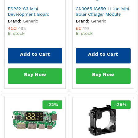
ESP32-S3 Mini
CN3065 18650 Li-ion Mini
Development Board
Solar Charger Module
Brand:
Generic
Brand:
Generic
450
80
495
110
In stock
In stock
Add to Cart
Add to Cart
Buy Now
Buy Now
-
22
%
-
29
%