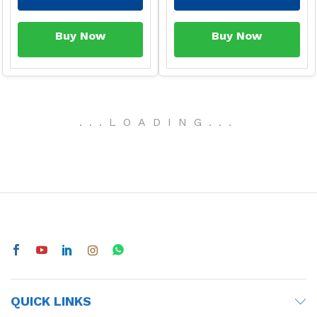
Buy Now
Buy Now
-
29
%
-
33
%
ESD Anti-Static PU Top
fit Gloves
Brand:
Generic
60
90
In stock
Dot PCB Prototyping
Add to Cart
Board 4 x 6 inches
(Perfboards)
Brand:
Generic
Buy Now
50
70
In stock