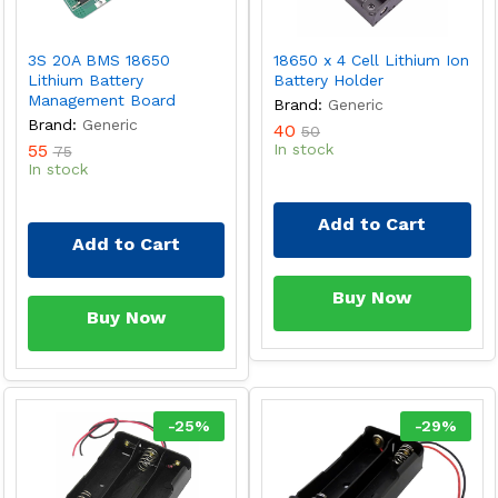
3S 20A BMS 18650
18650 x 4 Cell Lithium Ion
Lithium Battery
Battery Holder
Management Board
Brand:
Generic
Brand:
Generic
40
50
55
In stock
75
In stock
Add to Cart
Add to Cart
Buy Now
Buy Now
-
25
%
-
29
%