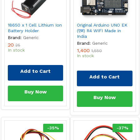
18650 x 1 Cell Lithium Ion
Original Arduino UNO EK
Battery Holder
(एक) R4 WIFI Made in
India
Brand:
Generic
Brand:
Generic
20
25
In stock
1,400
1,550
In stock
Add to Cart
Add to Cart
Buy Now
Buy Now
-
35
%
-
37
%