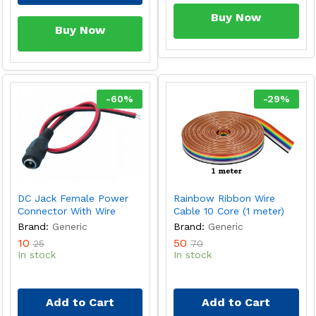
Buy Now
Buy Now
-
60
%
-
29
%
DC Jack Female Power
Rainbow Ribbon Wire
Connector With Wire
Cable 10 Core (1 meter)
Brand:
Generic
Brand:
Generic
10
50
25
70
In stock
In stock
Add to Cart
Add to Cart