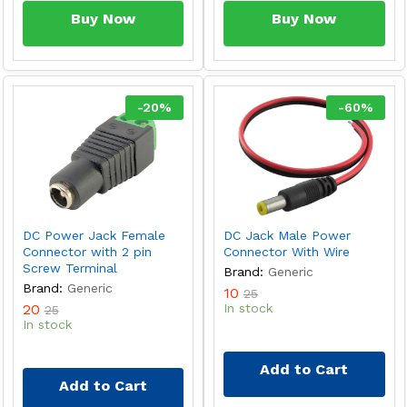
Buy Now
Buy Now
-
20
%
-
60
%
DC Power Jack Female
DC Jack Male Power
Connector with 2 pin
Connector With Wire
Screw Terminal
Brand:
Generic
Brand:
Generic
10
25
20
In stock
25
In stock
Add to Cart
Add to Cart