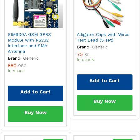
SIM900A GSM GPRS
Alligator Clips with Wires
Module with RS232
Test Lead (5 set)
Interface and SMA
Brand:
Generic
Antenna
75
85
Brand:
Generic
In stock
880
980
In stock
Add to Cart
Add to Cart
Buy Now
Buy Now