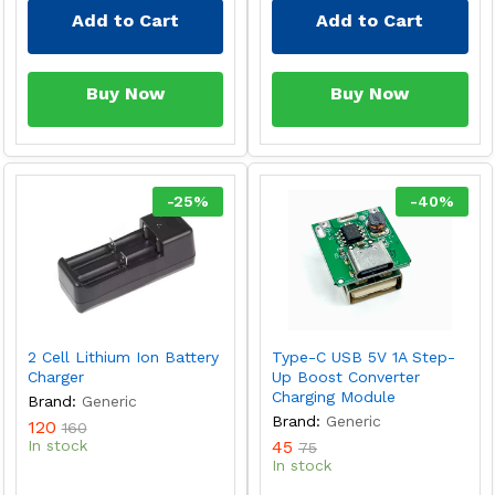
Add to Cart
Add to Cart
Buy Now
Buy Now
-
25
%
-
40
%
2 Cell Lithium Ion Battery
Type-C USB 5V 1A Step-
Charger
Up Boost Converter
Charging Module
Brand:
Generic
Brand:
Generic
120
160
In stock
45
75
In stock