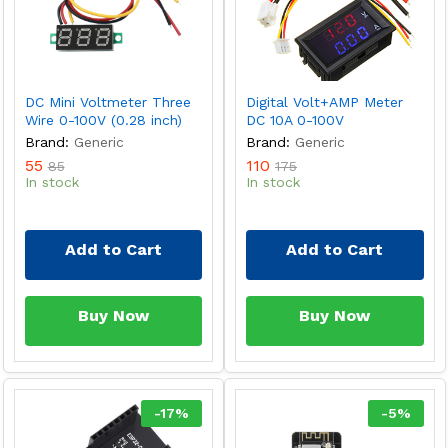
DC Mini Voltmeter Three
Digital Volt+AMP Meter
Wire 0-100V (0.28 inch)
DC 10A 0-100V
Brand:
Generic
Brand:
Generic
55
110
85
175
In stock
In stock
Add to Cart
Add to Cart
Buy Now
Buy Now
-
17
%
-
5
%