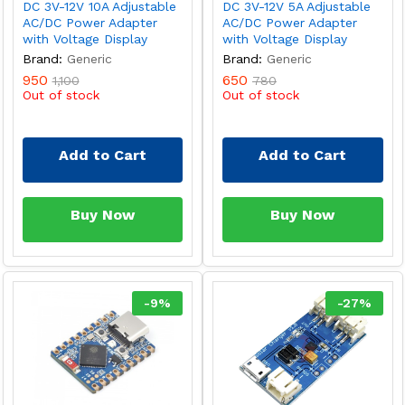
DC 3V-12V 10A Adjustable
DC 3V-12V 5A Adjustable
AC/DC Power Adapter
AC/DC Power Adapter
with Voltage Display
with Voltage Display
Brand:
Generic
Brand:
Generic
950
650
1,100
780
Out of stock
Out of stock
Add to Cart
Add to Cart
Buy Now
Buy Now
-
9
%
-
27
%