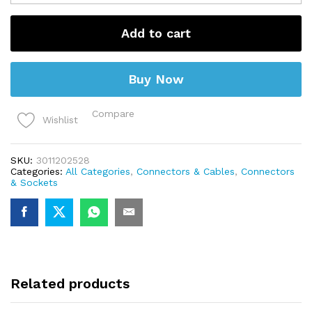
Barrel
Connector
Female
Add to cart
Panel
Mount
quantity
Buy Now
Compare
Wishlist
SKU:
3011202528
Categories:
All Categories
,
Connectors & Cables
,
Connectors
& Sockets
Related products