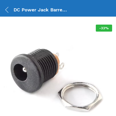
DC Power Jack Barrel Connector Female Panel Mount
-
33
%