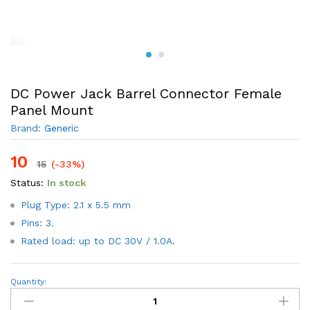
DC Power Jack Barrel Connector Female
Panel Mount
Brand:
Generic
10
15
(-33%)
Status:
In stock
Plug Type: 2.1 x 5.5 mm
Pins: 3.
Rated load: up to DC 30V / 1.0A.
DC
Quantity:
Power
Jack