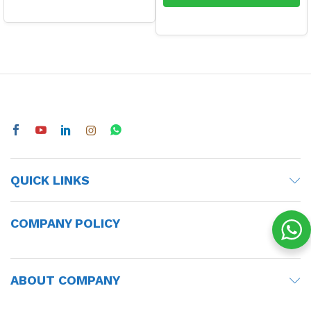
QUICK LINKS
COMPANY POLICY
ABOUT COMPANY