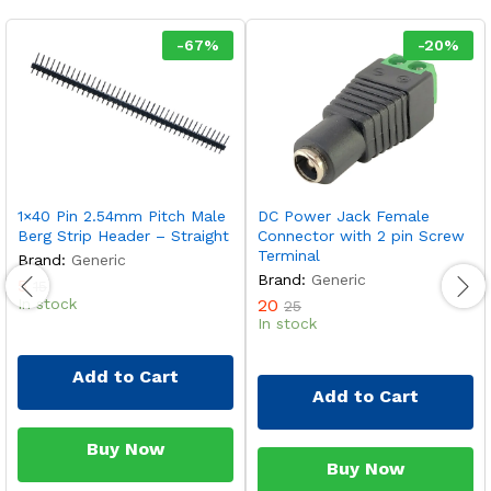
-
67
%
-
20
%
1×40 Pin 2.54mm Pitch Male
DC Power Jack Female
Berg Strip Header – Straight
Connector with 2 pin Screw
Terminal
Brand:
Generic
Brand:
Generic
5
15
In stock
20
25
In stock
Add to Cart
Add to Cart
Buy Now
Buy Now