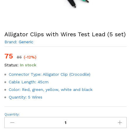
Alligator Clips with Wires Test Lead (5 set)
Brand:
Generic
75
85
(-12%)
Status:
In stock
Connector Type: Alligator Clip (Crocodile)
Cable Length: 45cm
Color: Red, green, yellow, white and black
Quantity: 5 Wires
Alligator
Quantity:
Clips
with
Wires