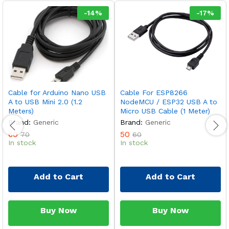
-
14
%
-
17
%
Cable for Arduino Nano USB
Cable For ESP8266
A to USB Mini 2.0 (1.2
NodeMCU / ESP32 USB A to
Meters)
Micro USB Cable (1 Meter)
Brand:
Generic
Brand:
Generic
60
50
70
60
In stock
In stock
Add to Cart
Add to Cart
Buy Now
Buy Now