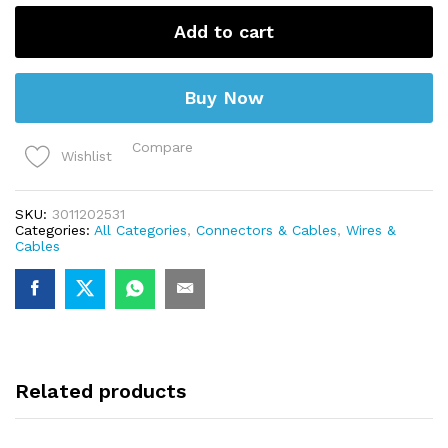
Test
Lead
Add to cart
(5
set)
quantity
Buy Now
Compare
Wishlist
SKU:
3011202531
Categories:
All Categories
,
Connectors & Cables
,
Wires &
Cables
Related products