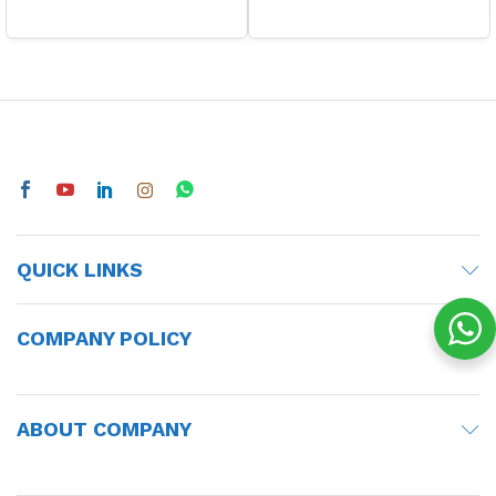
QUICK LINKS
COMPANY POLICY
ABOUT COMPANY