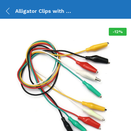
Alligator Clips with Wires Test Lead (5 set)
-
12
%