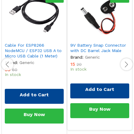
Cable For ESP8266
9V Battery Snap Connector
NodeMCU / ESP32 USB A to
with DC Barrel Jack Male
Micro USB Cable (1 Meter)
Brand:
Generic
Brand:
Generic
15
20
50
In stock
60
In stock
Add to Cart
Add to Cart
Buy Now
Buy Now