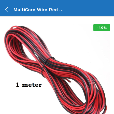
MultiCore Wire Red & Black (1 Meter)
-
40
%