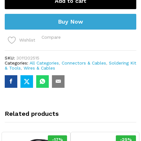
Add to cart
Meter)
quantity
Buy Now
Compare
Wishlist
SKU:
3011202515
Categories:
All Categories
,
Connectors & Cables
,
Soldering Kit
& Tools
,
Wires & Cables
Related products
-
17
%
-
25
%