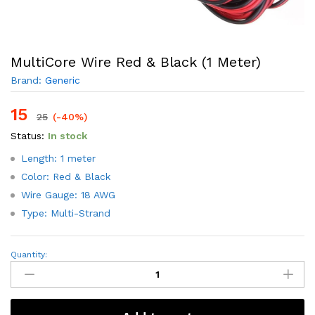
MultiCore Wire Red & Black (1 Meter)
Brand:
Generic
15
25
(-40%)
Status:
In stock
Length: 1 meter
Color: Red & Black
Wire Gauge: 18 AWG
Type: Multi-Strand
MultiCore
Quantity:
Wire
Red
&
Black
(1