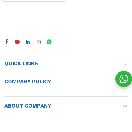
QUICK LINKS
COMPANY POLICY
ABOUT COMPANY