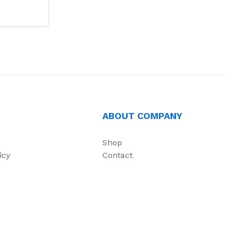
ABOUT COMPANY
Shop
icy
Contact