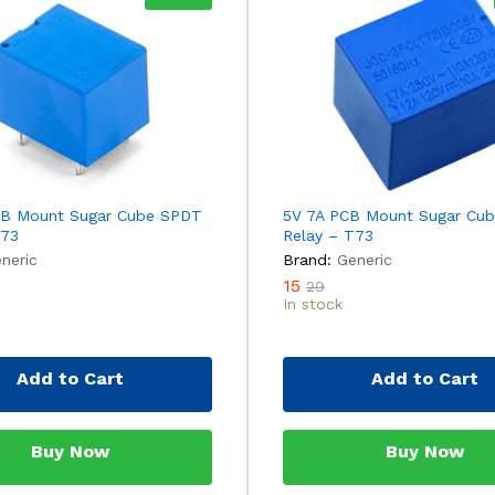
CB Mount Sugar Cube SPDT
5V 7A PCB Mount Sugar Cu
T73
Relay – T73
neric
Brand:
Generic
15
29
In stock
Add to Cart
Add to Cart
Buy Now
Buy Now