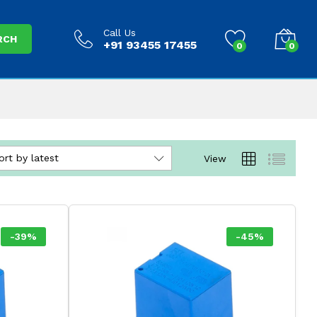
Call Us
RCH
+91 93455 17455
0
0
ort by latest
View
-
39
%
-
45
%