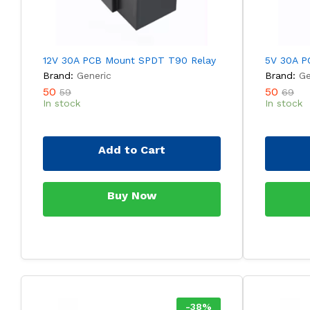
12V 30A PCB Mount SPDT T90 Relay
5V 30A P
Brand:
Generic
Brand:
Ge
50
50
59
69
In stock
In stock
Add to Cart
Buy Now
-
38
%