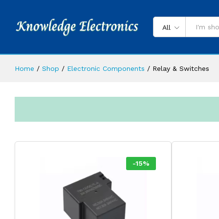
All
Home
/
Shop
/
Electronic Components
/
Relay & Switches
-
15
%