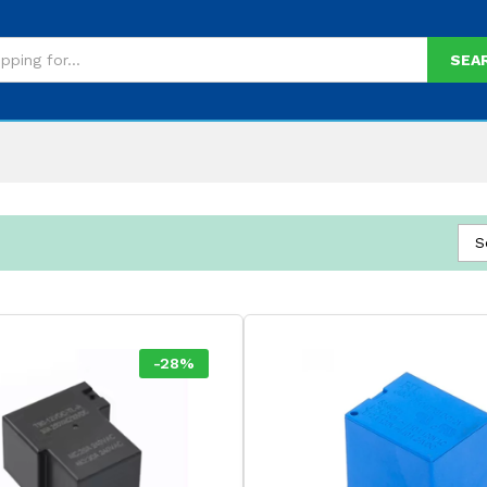
SEA
S
-
28
%