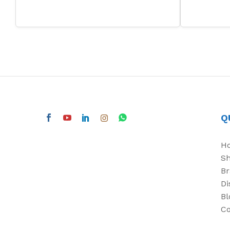
Q
H
S
Br
Di
Bl
Co