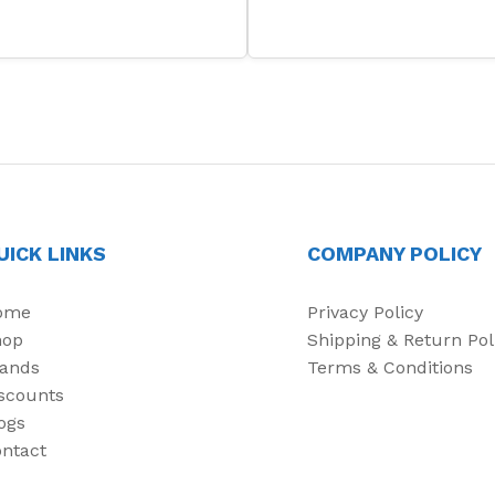
UICK LINKS
COMPANY POLICY
ome
Privacy Policy
hop
Shipping & Return Pol
ands
Terms & Conditions
scounts
ogs
ntact