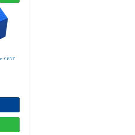
be SPDT