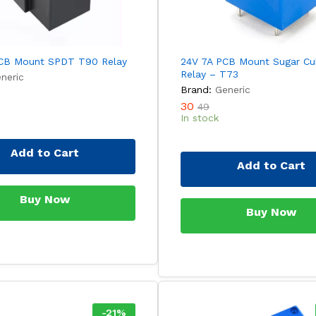
CB Mount SPDT T90 Relay
24V 7A PCB Mount Sugar C
Relay – T73
neric
Brand:
Generic
30
49
In stock
Add to Cart
Add to Cart
Buy Now
Buy Now
-
21
%