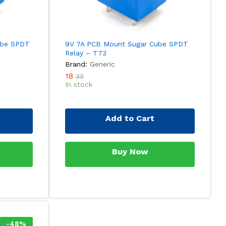
ube SPDT
9V 7A PCB Mount Sugar Cube SPDT
Relay – T73
Brand:
Generic
18
33
In stock
Add to Cart
Buy Now
-
48
%