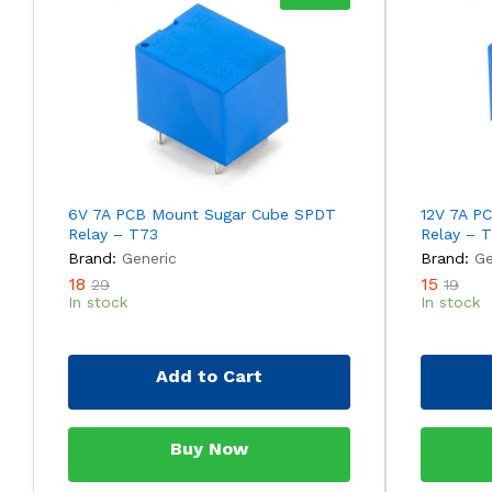
6V 7A PCB Mount Sugar Cube SPDT
12V 7A P
Relay – T73
Relay – 
Brand:
Generic
Brand:
Ge
18
15
29
19
In stock
In stock
Add to Cart
Buy Now