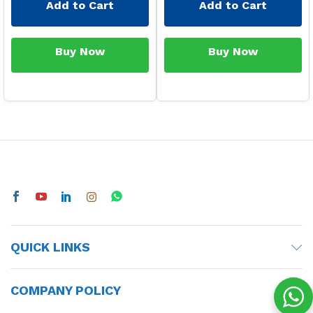
Add to Cart
Add to Cart
Buy Now
Buy Now
QUICK LINKS
COMPANY POLICY