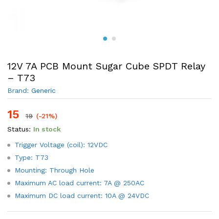
12V 7A PCB Mount Sugar Cube SPDT Relay
– T73
Brand:
Generic
15
19
(-21%)
Status:
In stock
Trigger Voltage (coil): 12VDC
Type: T73
Mounting: Through Hole
Maximum AC load current: 7A @ 250AC
Maximum DC load current: 10A @ 24VDC