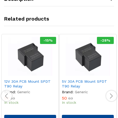
Related products
-
15
%
-
28
%
12V 30A PCB Mount SPDT
5V 30A PCB Mount SPDT
T90 Relay
T90 Relay
Brand:
Generic
Brand:
Generic
50
50
59
69
In stock
In stock