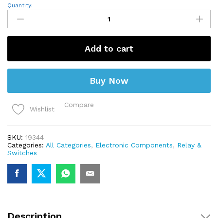
12V
Quantity:
7A
PCB
Mount
Sugar
Cube
Add to cart
SPDT
Relay
–
T73
Buy Now
quantity
Compare
Wishlist
SKU:
19344
Categories:
All Categories
,
Electronic Components
,
Relay &
Switches
Description