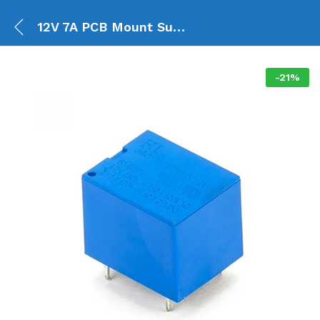
12V 7A PCB Mount Sugar Cube SPDT Relay – T73
-
21
%