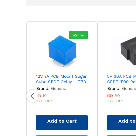
-
21
%
12V 7A PCB Mount Sugar
5V 30A PCB 
Cube SPDT Relay – T73
SPDT T90 Re
Brand:
Generic
Brand:
Generi
15
50
19
69
In stock
In stock
Add to Cart
Add to