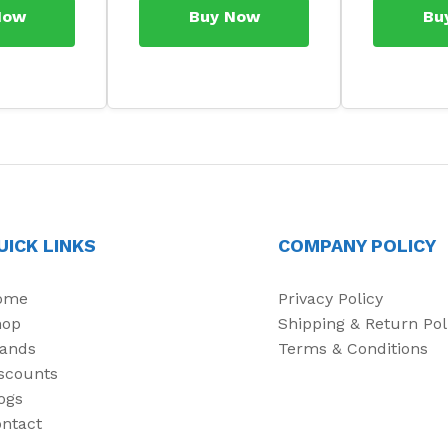
Now
Buy Now
Bu
UICK LINKS
COMPANY POLICY
ome
Privacy Policy
hop
Shipping & Return Pol
ands
Terms & Conditions
scounts
ogs
ntact