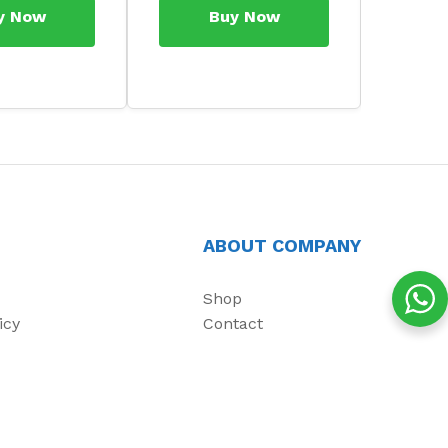
y Now
Buy Now
ABOUT COMPANY
Shop
icy
Contact