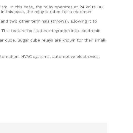
sm. In this case, the relay operates at 24 volts DC.
n this case, the relay is rated for a maximum
nd two other terminals (throws), allowing it to
his feature facilitates integration into electronic
ar cube. Sugar cube relays are known for their small
automation, HVAC systems, automotive electronics,