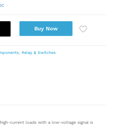
DC
Buy Now
omponents
,
Relay & Switches
high-current loads with a low-voltage signal is