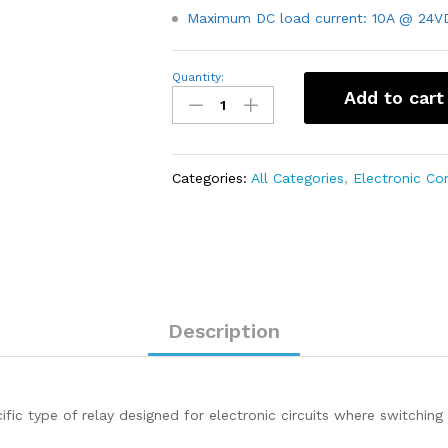
Maximum DC load current: 10A @ 24V
24V
Quantity:
7A
Add to cart
PCB
Mount
Sugar
Cube
SPDT
Categories:
All Categories
,
Electronic C
Relay
–
T73
quantity
Description
ic type of relay designed for electronic circuits where switching 