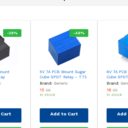
-
28
%
-
48
%
Mount
5V 7A PCB Mount Sugar
6V 7A PCB
lay
Cube SPDT Relay – T73
Cube SPDT
c
Brand:
Generic
Brand:
Gen
15
18
29
29
In stock
In stock
 Cart
Add to Cart
Add 