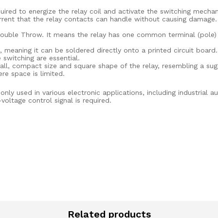
uired to energize the relay coil and activate the switching mechani
ent that the relay contacts can handle without causing damage. I
uble Throw. It means the relay has one common terminal (pole) a
meaning it can be soldered directly onto a printed circuit board. T
switching are essential.
ll, compact size and square shape of the relay, resembling a sug
re space is limited.
y used in various electronic applications, including industrial 
oltage control signal is required.
Related products