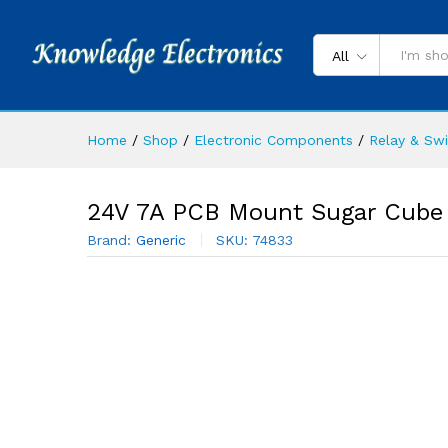
All
Home
/
Shop
/
Electronic Components
/
Relay & Sw
24V 7A PCB Mount Sugar Cube 
Brand:
Generic
SKU:
74833