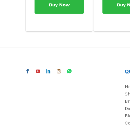
Buy Now
Buy 
Q
H
S
Br
Di
Bl
Co