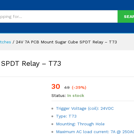
SEA
itches
/
24V 7A PCB Mount Sugar Cube SPDT Relay – T73
SPDT Relay – T73
30
-
%
49
(-39%)
Status:
In stock
Trigger Voltage (coil): 24VDC
Type: T73
Mounting: Through Hole
Maximum AC load current: 7A @ 250A