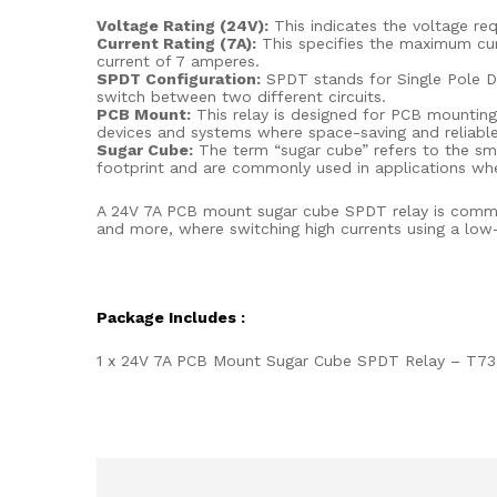
Voltage Rating (24V):
This indicates the voltage req
Current Rating (7A):
This specifies the maximum curr
current of 7 amperes.
SPDT Configuration:
SPDT stands for Single Pole Do
switch between two different circuits.
PCB Mount:
This relay is designed for PCB mounting, 
devices and systems where space-saving and reliable 
Sugar Cube:
The term “sugar cube” refers to the sma
footprint and are commonly used in applications whe
A 24V 7A PCB mount sugar cube SPDT relay is commonl
and more, where switching high currents using a low-v
Package Includes :
1 x 24V 7A PCB Mount Sugar Cube SPDT Relay – T73