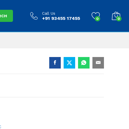
Call Us
RCH
+91 93455 17455
0
0
C