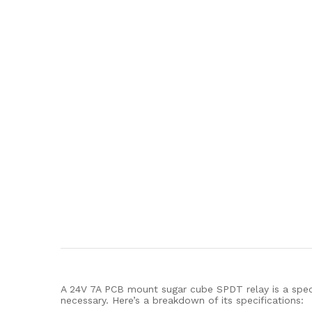
A 24V 7A PCB mount sugar cube SPDT relay is a specif
necessary. Here’s a breakdown of its specifications: