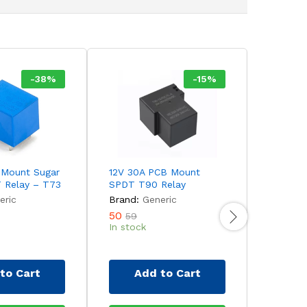
-
38
%
-
15
%
 Mount Sugar
12V 30A PCB Mount
9V 7A P
 Relay – T73
SPDT T90 Relay
Cube SP
eric
Brand:
Generic
Brand:
50
18
59
33
In stock
In stock
to Cart
Add to Cart
Ad