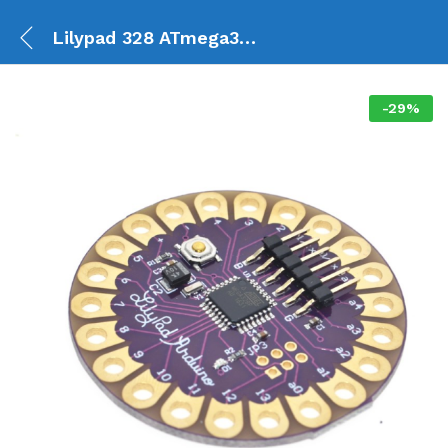
Lilypad 328 ATmega328P
-
29
%