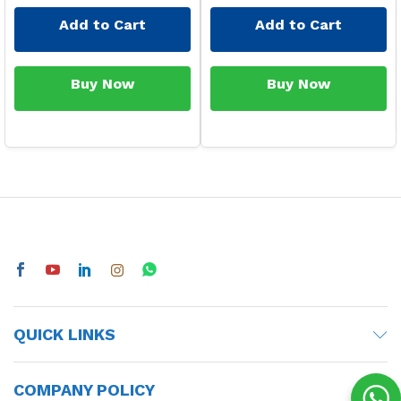
Add to Cart
Add to Cart
Buy Now
Buy Now
QUICK LINKS
COMPANY POLICY