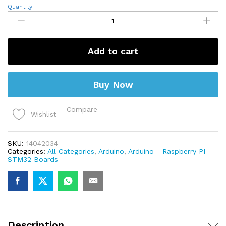
Lilypad
Quantity:
328
ATmega328P
quantity
Add to cart
Buy Now
Compare
Wishlist
SKU:
14042034
Categories:
All Categories
,
Arduino
,
Arduino - Raspberry PI -
STM32 Boards
Description