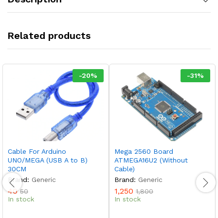
Related products
-
20
%
-
31
%
Cable For Arduino
Mega 2560 Board
UNO/MEGA (USB A to B)
ATMEGA16U2 (Without
30CM
Cable)
Brand:
Generic
Brand:
Generic
40
1,250
50
1,800
In stock
In stock