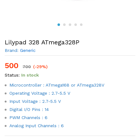
Lilypad 328 ATmega328P
Brand:
Generic
500
700
(-29%)
Status:
In stock
Microcontroller : ATmega168 or ATmega328V
Operating Voltage : 2.7-5.5 V
Input Voltage : 2.7-5.5 V
Digital I/O Pins : 14
PWM Channels : 6
Analog Input Channels : 6