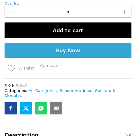
ADXL335
Quantity:
Module
3-
axis
Analog
Output
Add to cart
Accelerometer
GY-
61
quantity
Buy Now
Compare
Wishlist
SKU:
51649
Categories:
All Categories
,
Sensor Modules
,
Sensors &
Modules
Description