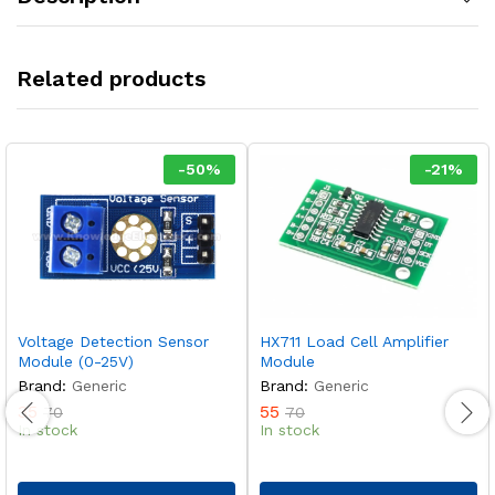
Related products
-
50
%
-
21
%
Voltage Detection Sensor
HX711 Load Cell Amplifier
Module (0-25V)
Module
Brand:
Generic
Brand:
Generic
35
55
70
70
In stock
In stock