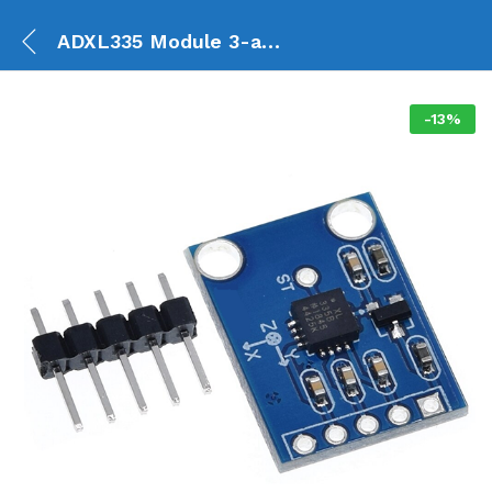
ADXL335 Module 3-axis Analog Output Accelerometer GY-61
-
13
%