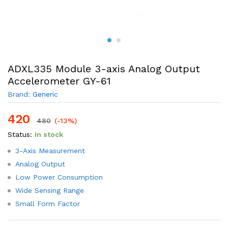
ADXL335 Module 3-axis Analog Output
Accelerometer GY-61
Brand:
Generic
420
480
(-13%)
Status:
In stock
3-Axis Measurement
Analog Output
Low Power Consumption
Wide Sensing Range
Small Form Factor