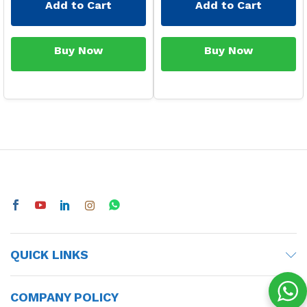
Add to Cart
Add to Cart
Buy Now
Buy Now
QUICK LINKS
COMPANY POLICY