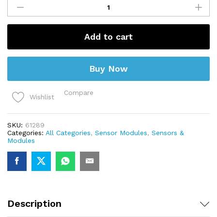
Sensor
with
Module
(4
pin)
Add to cart
quantity
Buy Now
Compare
Wishlist
SKU:
61289
Categories:
All Categories
,
Sensor Modules
,
Sensors &
Modules
Description