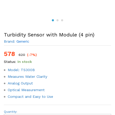
Turbidity Sensor with Module (4 pin)
Brand:
Generic
578
620
(-7%)
Status:
In stock
Model: TS300B
Measures Water Clarity
Analog Output
Optical Measurement
Compact and Easy to Use
Turbidity
Quantity: