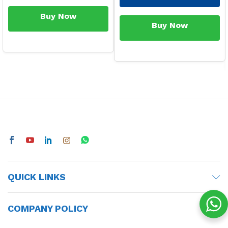
Buy Now
Buy Now
QUICK LINKS
COMPANY POLICY