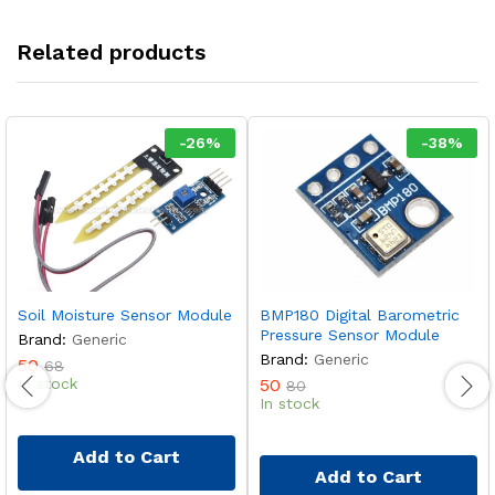
Related products
-
26
%
-
38
%
Soil Moisture Sensor Module
BMP180 Digital Barometric
Pressure Sensor Module
Brand:
Generic
Brand:
Generic
50
68
In stock
50
80
In stock
Add to Cart
Add to Cart