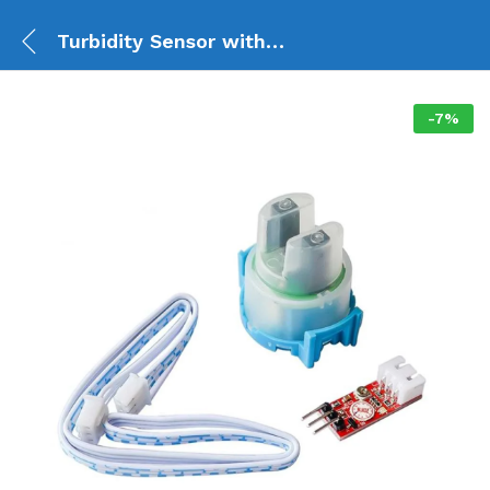
Turbidity Sensor with Module (4 pin)
-
7
%