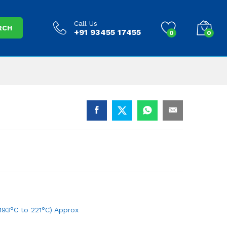
Call Us
RCH
+91 93455 17455
0
0
193°C to 221°C) Approx