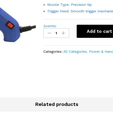
Nozzle Type: Precision tip
Trigger Feed: Smooth trigger mechani
60W
Quantity:
Hot
Add to cart
Glue
Gun
-
Good
Quality
Categories:
All Categories
,
Power & Hand
quantity
Related products