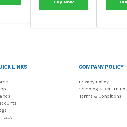
Buy Now
Bu
UICK LINKS
COMPANY POLICY
ome
Privacy Policy
hop
Shipping & Return Pol
ands
Terms & Conditions
scounts
ogs
ntact