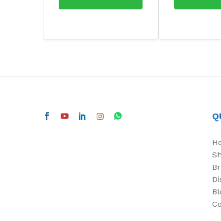
Q
H
S
Br
Di
Bl
Co