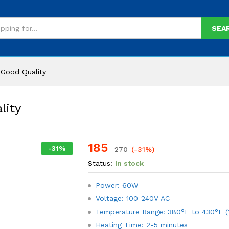
SEA
Good Quality
lity
185
-
31
%
270
(-31%)
Status:
In stock
Power: 60W
Voltage: 100-240V AC
Temperature Range: 380°F to 430°F (
Heating Time: 2-5 minutes