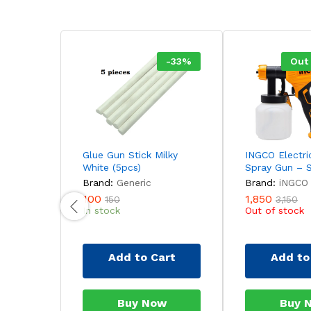
-
33
%
Out
Glue Gun Stick Milky
INGCO Electri
White (5pcs)
Spray Gun – 
Brand:
Generic
Brand:
iNGCO
100
1,850
150
3,150
In stock
Out of stock
Add to Cart
Add to
Buy Now
Buy 