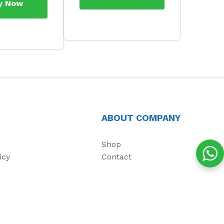
y Now
ABOUT COMPANY
Shop
icy
Contact