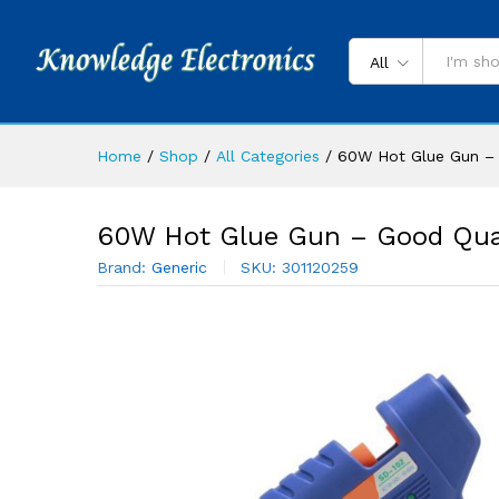
All
Home
/
Shop
/
All Categories
/
60W Hot Glue Gun – 
60W Hot Glue Gun – Good Qua
Brand:
Generic
SKU:
301120259