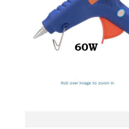
Roll over image to zoom in