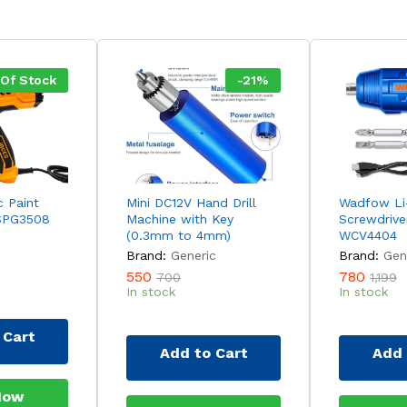
 Of Stock
-
21
%
c Paint
Mini DC12V Hand Drill
Wadfow Li-
SPG3508
Machine with Key
Screwdrive
(0.3mm to 4mm)
WCV4404
Brand:
Generic
Brand:
Gen
550
780
700
1,199
In stock
In stock
 Cart
Add to Cart
Add 
Now