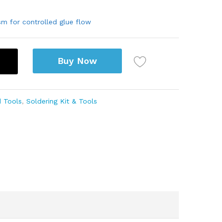
sm for controlled glue flow
Buy Now
 Tools
,
Soldering Kit & Tools