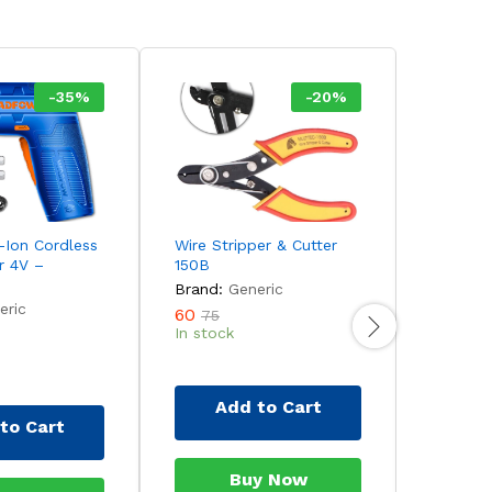
-
35
%
-
20
%
Ion Cordless
Wire Stripper & Cutter
INGCO 1
r 4V –
150B
Impact D
CIDLI12
Brand:
Generic
eric
Brand:
60
75
In stock
3,990
5
Out of 
Add to Cart
to Cart
Ad
Buy Now