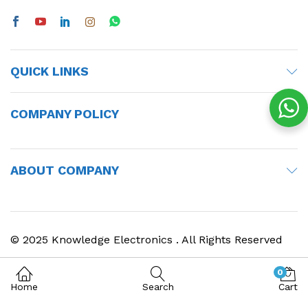
QUICK LINKS
COMPANY POLICY
ABOUT COMPANY
© 2025 Knowledge Electronics . All Rights Reserved
0
Home
Search
Cart