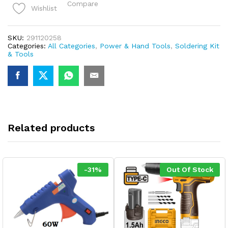
Compare
Wishlist
SKU:
291120258
Categories:
All Categories
,
Power & Hand Tools
,
Soldering Kit
& Tools
Related products
-
31
%
Out Of Stock