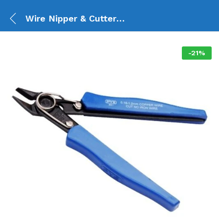
Wire Nipper & Cutter 07
-
21
%