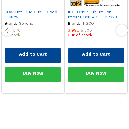
60W Hot Glue Gun – Good
INGCO 12V Lithium-ion
Quality
Impact Drill – CIDLI12328
Brand:
Generic
Brand:
iNGCO
185
3,990
270
5,500
In stock
Out of stock
Add to Cart
Add to Cart
Buy Now
Buy Now