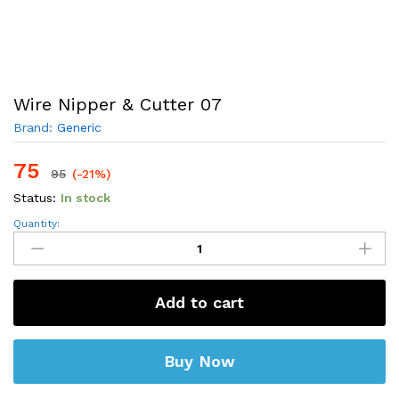
Wire Nipper & Cutter 07
Brand:
Generic
75
95
(-21%)
Status:
In stock
Wire
Quantity:
Nipper
&
Cutter
07
quantity
Add to cart
Buy Now