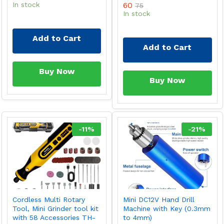
In stock
60
75
In stock
Add to Cart
Add to Cart
Buy Now
Buy Now
-
11
%
-
21
%
Cordless Multi Rotary
Mini DC12V Hand Drill
Tool, Mini Grinder tool kit
Machine with Key (0.3mm
with 58 Accessories TH-
to 4mm)