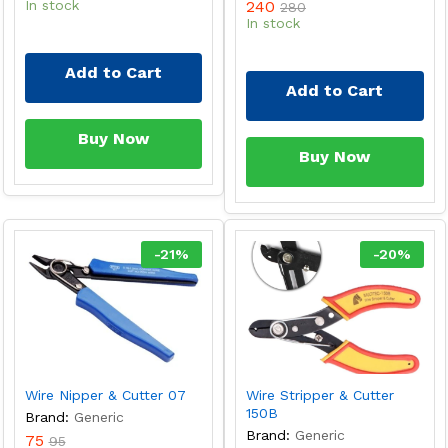
In stock
240
280
In stock
Add to Cart
Add to Cart
Buy Now
Buy Now
-
21
%
-
20
%
Wire Nipper & Cutter 07
Wire Stripper & Cutter
150B
Brand:
Generic
Brand:
Generic
75
95