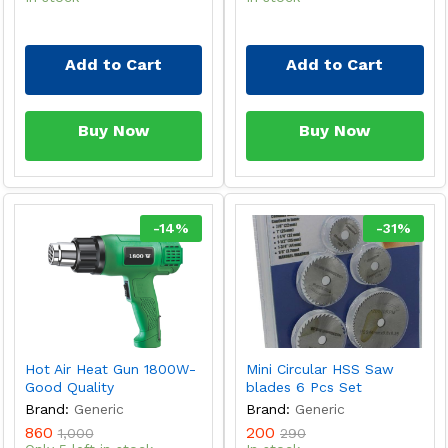
Add to Cart
Add to Cart
Buy Now
Buy Now
-
14
%
-
31
%
Hot Air Heat Gun 1800W-
Mini Circular HSS Saw
Good Quality
blades 6 Pcs Set
Brand:
Generic
Brand:
Generic
860
200
1,000
290