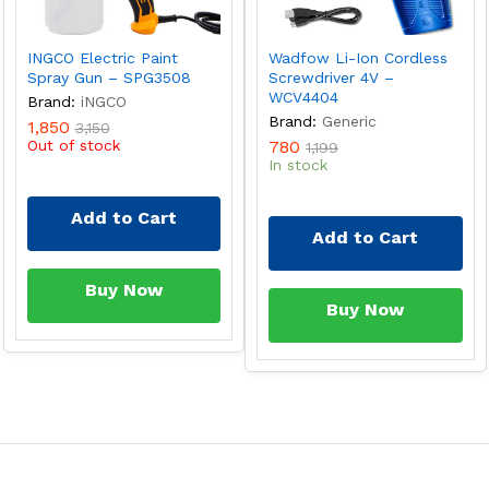
INGCO Electric Paint
Wadfow Li-Ion Cordless
Spray Gun – SPG3508
Screwdriver 4V –
WCV4404
Brand:
iNGCO
Brand:
Generic
1,850
3,150
Out of stock
780
1,199
In stock
Add to Cart
Add to Cart
Buy Now
Buy Now