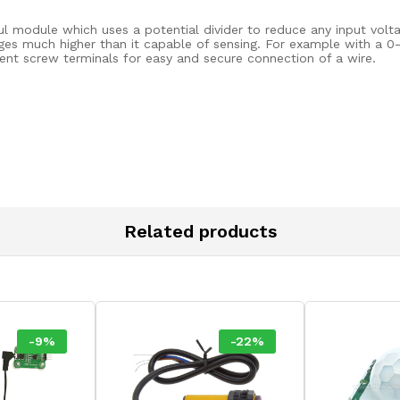
l module which uses a potential divider to reduce any input volta
ages much higher than it capable of sensing. For example with a 
ent screw terminals for easy and secure connection of a wire.
Related products
-
9
%
-
22
%