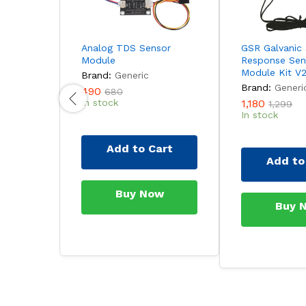
Analog TDS Sensor
GSR Galvanic 
Module
Response Sen
Module Kit V2
Brand:
Generic
Brand:
Generi
490
680
In stock
1,180
1,299
In stock
Add to Cart
Add to
Buy Now
Buy 