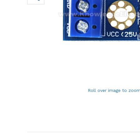
Roll over image to zoom