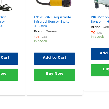
Skin
E18-D80NK Adjustable
PIR Motion
sor
Infrared Sensor Switch
Sensor – 
.0
3-80cm
Brand:
Gen
c
Brand:
Generic
70
120
170
In stock
219
In stock
Add 
 Cart
Add to Cart
Bu
Now
Buy Now