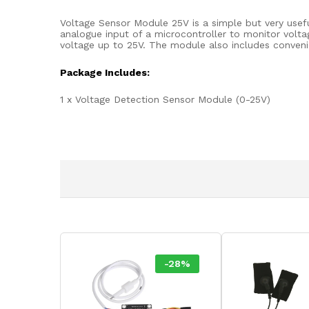
Voltage Sensor Module 25V is a simple but very usefu
analogue input of a microcontroller to monitor volt
voltage up to 25V. The module also includes conveni
Package Includes:
1 x Voltage Detection Sensor Module (0-25V)
-
28
%