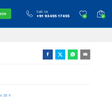
Call Us
RCH
+91 93455 17455
0
0
to 25 V