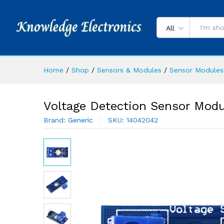
All
Home
/
Shop
/
Sensors & Modules
/
Sensor Modules
Voltage Detection Sensor Modu
Brand:
Generic
SKU:
14042042