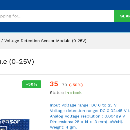
SEA
/
Voltage Detection Sensor Module (0-25V)
le (0-25V)
35
-
50
%
70
(-50%)
Status:
In stock
Input Voltage range: DC 0 to 25 V
Voltage detection range: DC 0.02445 V 
Analog Voltage resolution : 0.00489 V
Dimensions: 28 x 14 x 13 mm(LxWxH).
Weight: 4 gm.