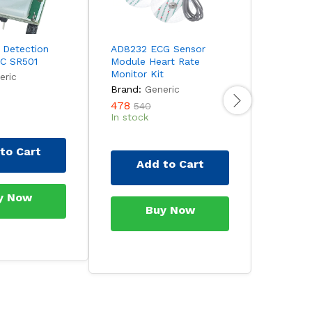
 Detection
AD8232 ECG Sensor
MAX3010
HC SR501
Module Heart Rate
and Pul
Monitor Kit
Sensor 
eric
Brand:
Generic
Brand:
478
170
540
23
In stock
In stock
to Cart
Add to Cart
Ad
y Now
Buy Now