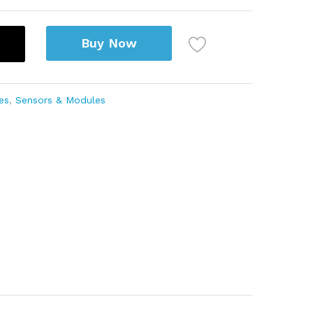
Buy Now
es
,
Sensors & Modules