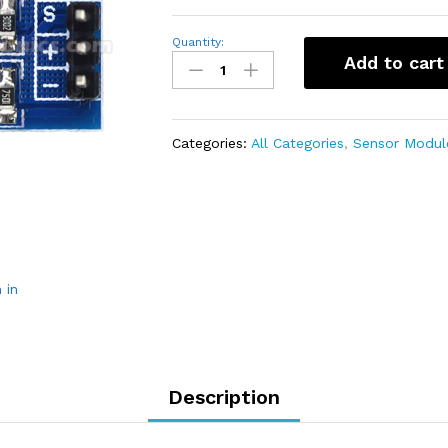
Voltage
Quantity:
Detection
Add to cart
Sensor
Module
(0-
25V)
quantity
Categories:
All Categories
,
Sensor Modul
 in
Description