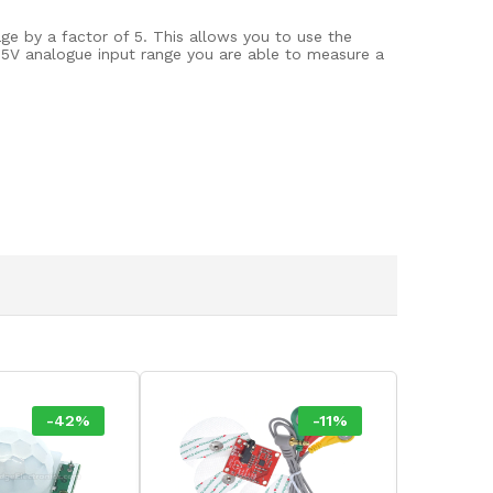
ge by a factor of 5. This allows you to use the
0-5V analogue input range you are able to measure a
-
42
%
-
11
%