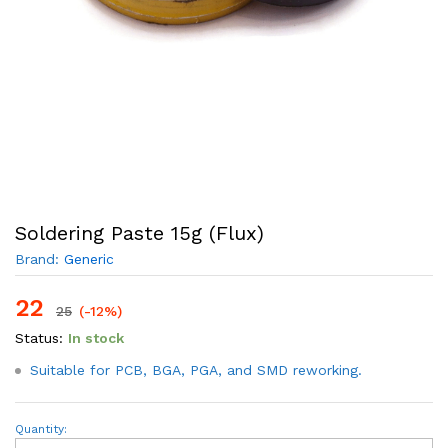
Soldering Paste 15g (Flux)
Brand:
Generic
22
25
(-12%)
Status:
In stock
Suitable for PCB, BGA, PGA, and SMD reworking.
Soldering
Quantity:
Paste