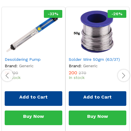
-
33
%
-
26
%
Desoldering Pump
Solder Wire 50gm (63/37)
Brand:
Generic
Brand:
Generic
80
200
120
270
In stock
In stock
Add to Cart
Add to Cart
Buy Now
Buy Now