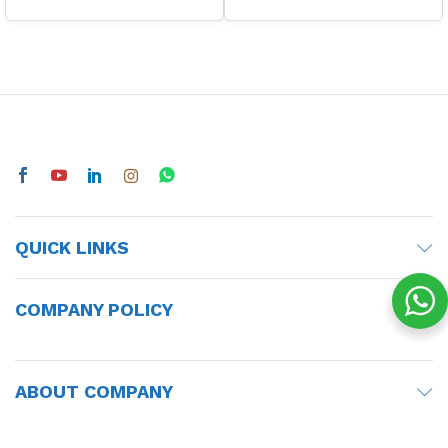
QUICK LINKS
COMPANY POLICY
ABOUT COMPANY