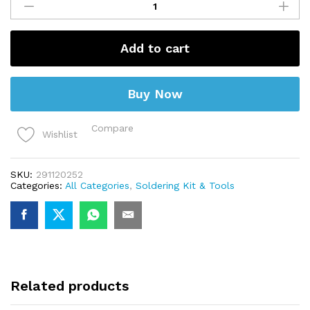
15g
(Flux)
quantity
Add to cart
Buy Now
Compare
Wishlist
SKU:
291120252
Categories:
All Categories
,
Soldering Kit & Tools
Related products