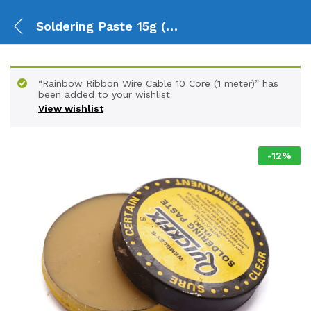
Soldering Paste 15g (Flux)
“Rainbow Ribbon Wire Cable 10 Core (1 meter)” has
been added to your wishlist
View wishlist
-
12
%