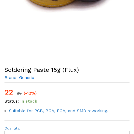
Soldering Paste 15g (Flux)
Brand:
Generic
22
25
(-12%)
Status:
In stock
Suitable for PCB, BGA, PGA, and SMD reworking.
Soldering
Quantity:
Paste