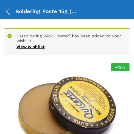
Soldering Paste 15g (Flux)
“Desoldering Wick 1 Meter” has been added to your
wishlist
View wishlist
-
12
%