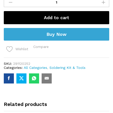
15g
(Flux)
quantity
Add to cart
Buy Now
Compare
Wishlist
SKU:
291120252
Categories:
All Categories
,
Soldering Kit & Tools
Related products