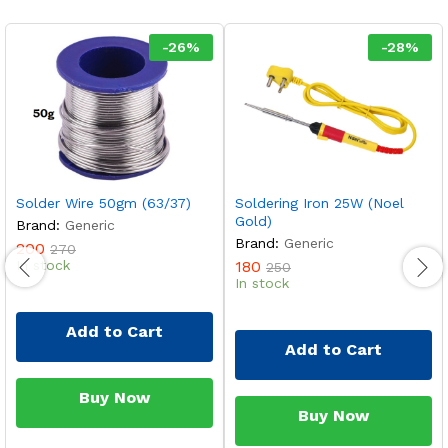
-
26
%
-
28
%
Solder Wire 50gm (63/37)
Soldering Iron 25W (Noel
Gold)
Brand:
Generic
Brand:
Generic
200
270
In stock
180
250
In stock
Add to Cart
Add to Cart
Buy Now
Buy Now