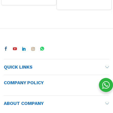
QUICK LINKS
COMPANY POLICY
ABOUT COMPANY