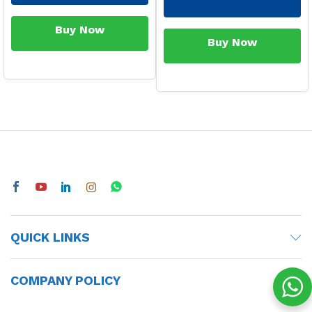
Buy Now
Buy Now
QUICK LINKS
COMPANY POLICY