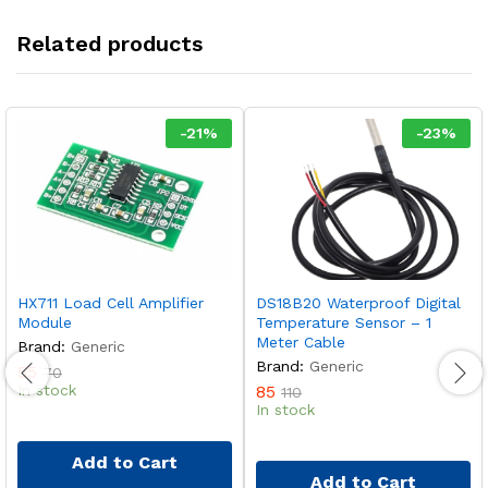
Related products
-
21
%
-
23
%
HX711 Load Cell Amplifier
DS18B20 Waterproof Digital
Module
Temperature Sensor – 1
Meter Cable
Brand:
Generic
Brand:
Generic
55
70
In stock
85
110
In stock
Add to Cart
Add to Cart