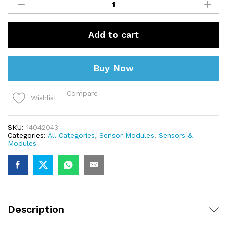
Sensor
Module
quantity
Add to cart
Buy Now
Compare
Wishlist
SKU:
14042043
Categories:
All Categories
,
Sensor Modules
,
Sensors &
Modules
Description