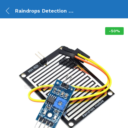
Raindrops Detection Sensor Module
-
50
%