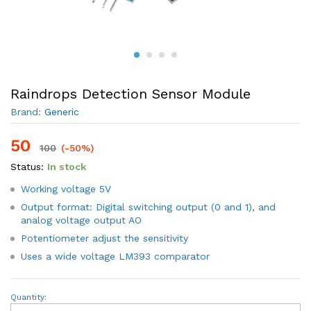
Raindrops Detection Sensor Module
Brand:
Generic
50
100
(-50%)
Status:
In stock
Working voltage 5V
Output format: Digital switching output (0 and 1), and
analog voltage output AO
Potentiometer adjust the sensitivity
Uses a wide voltage LM393 comparator
Raindrops
Quantity:
Detection