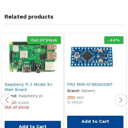
Related products
Out Of Stock
-
44
%
Raspberry Pi 3 Model B+
PRO MINI ATMEGA328P
Main Board
Brand:
Generic
Brand:
Raspberry pi
250
450
4,550
In stock
5,300
Out of stock
Add to Cart
Add to Cart