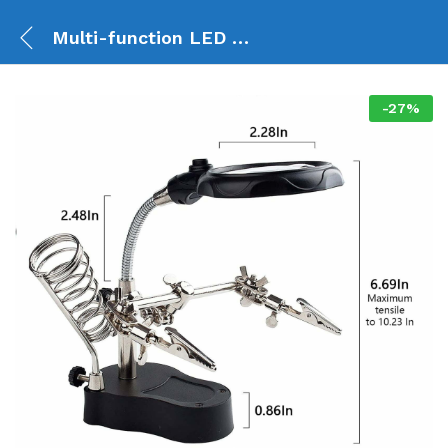
Multi-function LED Magnifier PCB Soldering Helping Hand TE-801
-
27
%