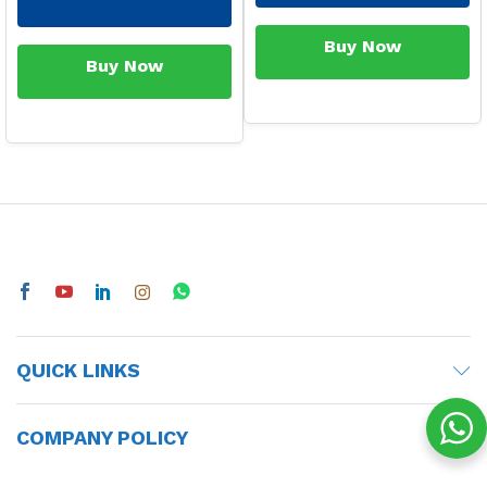
Buy Now
Buy Now
QUICK LINKS
COMPANY POLICY