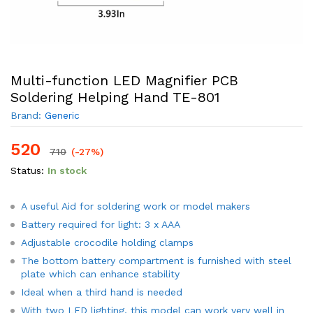
Multi-function LED Magnifier PCB
Soldering Helping Hand TE-801
Brand:
Generic
520
710
(-27%)
Status:
In stock
A useful Aid for soldering work or model makers
Battery required for light: 3 x AAA
Adjustable crocodile holding clamps
The bottom battery compartment is furnished with steel
plate which can enhance stability
Ideal when a third hand is needed
With two LED lighting, this model can work very well in