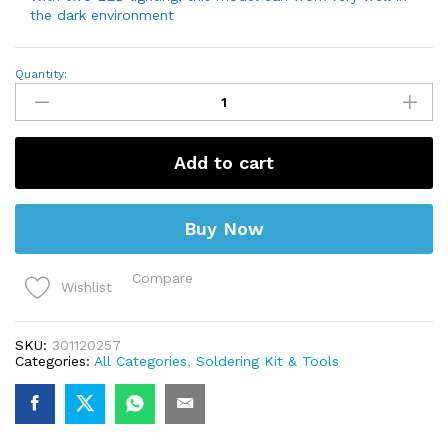
the dark environment
Multi-
Quantity:
function
LED
Magnifier
PCB
Soldering
Add to cart
Helping
Hand
TE-
801
Buy Now
quantity
Compare
Wishlist
SKU:
301120257
Categories:
All Categories
,
Soldering Kit & Tools