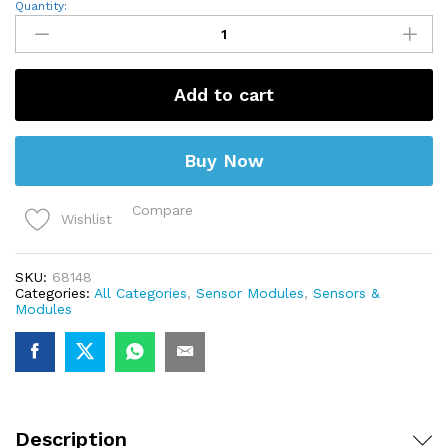
Heart
Quantity:
Beat
Pulse
Sensor
Module
quantity
Add to cart
Buy Now
Compare
Wishlist
SKU:
68148
Categories:
All Categories
,
Sensor Modules
,
Sensors &
Modules
Description