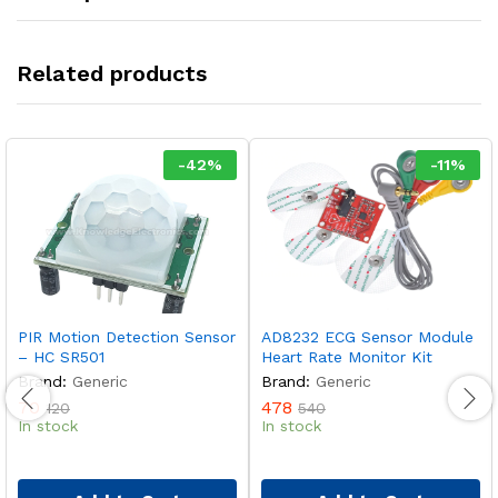
Related products
-
42
%
-
11
%
PIR Motion Detection Sensor
AD8232 ECG Sensor Module
– HC SR501
Heart Rate Monitor Kit
Brand:
Generic
Brand:
Generic
70
478
120
540
In stock
In stock