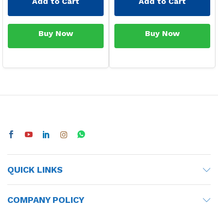
Add to Cart
Add to Cart
Buy Now
Buy Now
QUICK LINKS
COMPANY POLICY