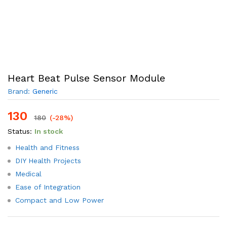
Heart Beat Pulse Sensor Module
Brand:
Generic
130
180
(-28%)
Status:
In stock
Health and Fitness
DIY Health Projects
Medical
Ease of Integration
Compact and Low Power