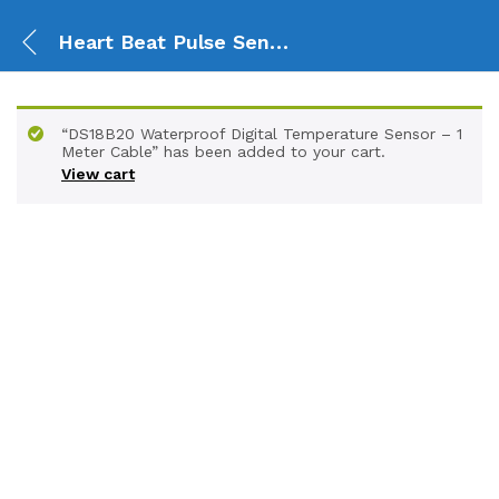
Heart Beat Pulse Sensor Module
“DS18B20 Waterproof Digital Temperature Sensor – 1
Meter Cable” has been added to your cart.
View cart
-
%