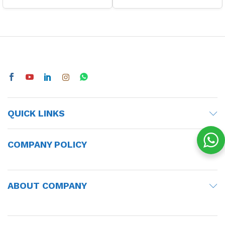
QUICK LINKS
COMPANY POLICY
ABOUT COMPANY