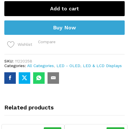
AC20-
500V
Add to cart
22MM
AD16-
22DSV
quantity
Buy Now
Compare
Wishlist
SKU:
11220258
Categories:
All Categories
,
LED - OLED
,
LED & LCD Displays
Related products