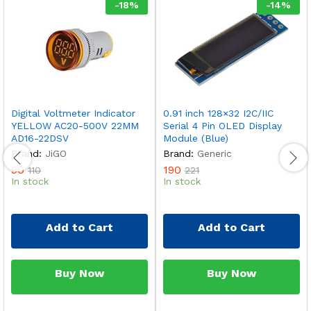
-
18
%
-
14
%
Digital Voltmeter Indicator
0.91 inch 128×32 I2C/IIC
YELLOW AC20-500V 22MM
Serial 4 Pin OLED Display
AD16-22DSV
Module (Blue)
Brand:
JiGO
Brand:
Generic
90
190
110
221
In stock
In stock
Add to Cart
Add to Cart
Buy Now
Buy Now