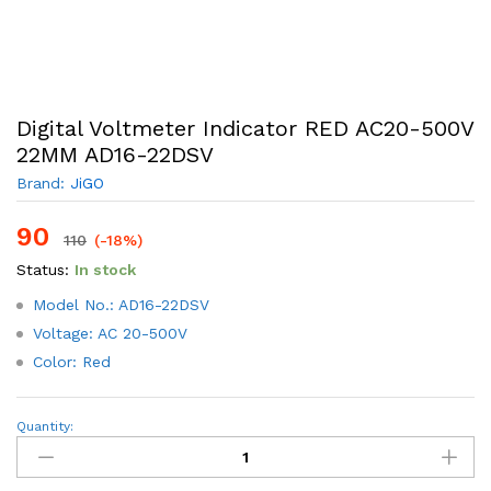
Digital Voltmeter Indicator RED AC20-500V
22MM AD16-22DSV
Brand:
JiGO
90
110
(-18%)
Status:
In stock
Model No.: AD16-22DSV
Voltage: AC 20-500V
Color: Red
Digital
Quantity:
Voltmeter
Indicator
RED