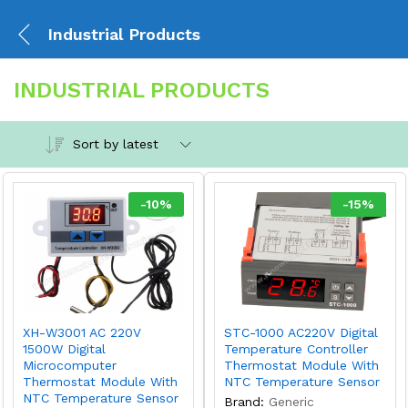
Industrial Products
INDUSTRIAL PRODUCTS
Sort by latest
-
10
%
-
15
%
XH-W3001 AC 220V
STC-1000 AC220V Digital
1500W Digital
Temperature Controller
Microcomputer
Thermostat Module With
Thermostat Module With
NTC Temperature Sensor
NTC Temperature Sensor
Brand:
Generic