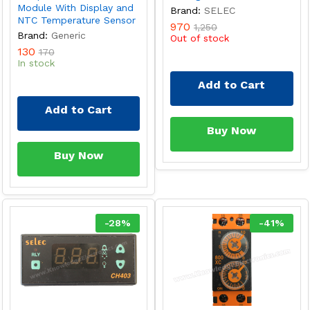
Module With Display and
Brand:
SELEC
NTC Temperature Sensor
970
1,250
Brand:
Generic
Out of stock
130
170
In stock
Add to Cart
Add to Cart
Buy Now
Buy Now
-
28
%
-
41
%