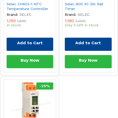
Selec CH403-1-NTC
Selec 800 XC Din Rail
Temperature Controller
Timer
Brand:
SELEC
Brand:
SELEC
1,150
1,190
1,590
2,000
In stock
Only 5 left in stock
Add to Cart
Add to Cart
Buy Now
Buy Now
-
25
%