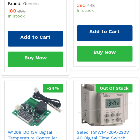
Brand:
Generic
380
448
180
In stock
200
In stock
Add to Cart
Add to Cart
Buy Now
Buy Now
-
24
%
Out Of Stock
W1209 DC 12V Digital
Selec TS1W1-1-20A-230V
Temperature Controller
AC Digital Time Switch