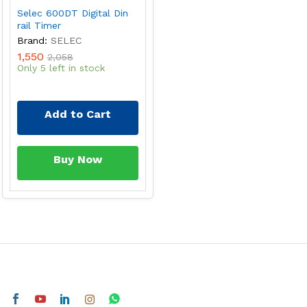
Selec 600DT Digital Din
rail Timer
Brand:
SELEC
1,550
2,058
Only 5 left in stock
Add to Cart
Buy Now