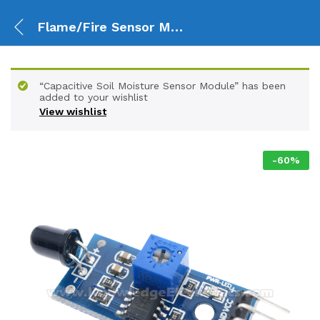
Flame/Fire Sensor Module for digital Output
“Capacitive Soil Moisture Sensor Module” has been
added to your wishlist
View wishlist
-
60
%