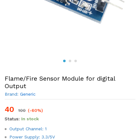
Flame/Fire Sensor Module for digital
Output
Brand:
Generic
40
100
(-60%)
Status:
In stock
Output Channel: 1
Power Supply: 3.3/5V