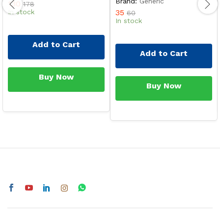
Brand:
Generic
130
178
In stock
35
60
In stock
Add to Cart
Add to Cart
Buy Now
Buy Now