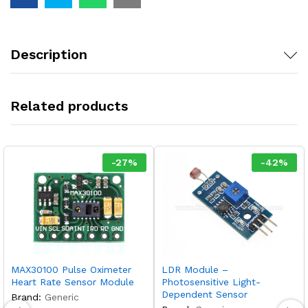
Description
Related products
-
27
%
-
42
%
MAX30100 Pulse Oximeter
LDR Module –
Heart Rate Sensor Module
Photosensitive Light-
Dependent Sensor
Brand:
Generic