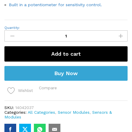
Built in a potentiometer for sensitivity control.
Flame/Fire
Quantity:
Sensor
Module
for
digital
Output
Add to cart
quantity
Buy Now
Compare
Wishlist
SKU:
14042037
Categories:
All Categories
,
Sensor Modules
,
Sensors &
Modules