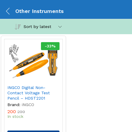
Other Instruments
Sort by latest
-
33
%
INGCO Digital Non-
Contact Voltage Test
Pencil – HDST2201
Brand:
iNGCO
200
299
In stock