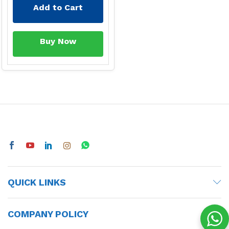
Add to Cart
Buy Now
QUICK LINKS
COMPANY POLICY